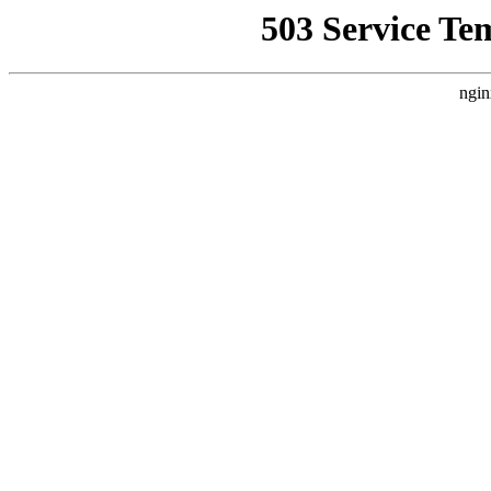
503 Service Te
ngin