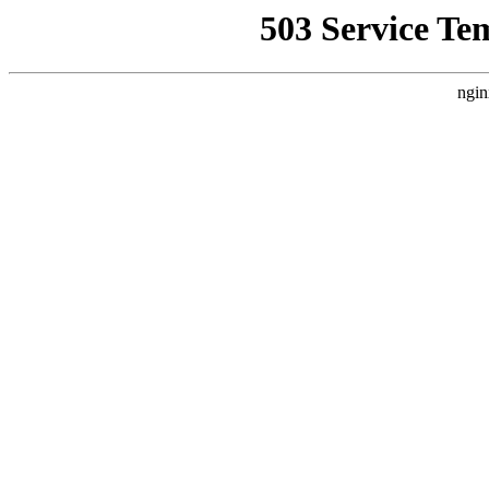
503 Service Te
ngin